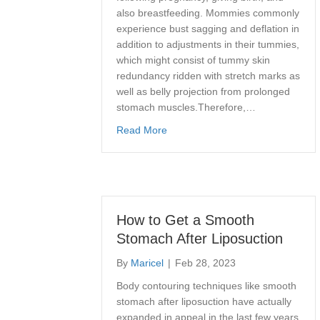
also breastfeeding. Mommies commonly
experience bust sagging and deflation in
addition to adjustments in their tummies,
which might consist of tummy skin
redundancy ridden with stretch marks as
well as belly projection from prolonged
stomach muscles.Therefore,…
about What is a Mommy Makeove
Read More
How to Get a Smooth
Stomach After Liposuction
By
Maricel
|
Feb 28, 2023
Body contouring techniques like smooth
stomach after liposuction have actually
expanded in appeal in the last few years