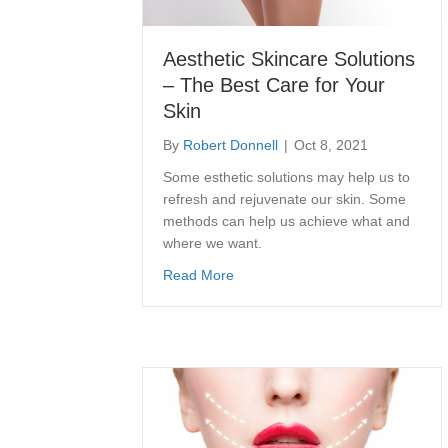
Aesthetic Skincare Solutions
– The Best Care for Your
Skin
By
Robert Donnell
|
Oct 8, 2021
Some esthetic solutions may help us to
refresh and rejuvenate our skin. Some
methods can help us achieve what and
where we want.
about Aesthetic Skincare Solution
Read More