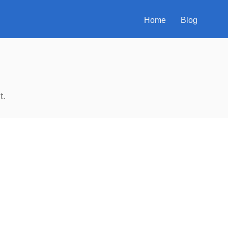
Home
Blog
t.