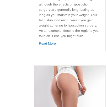
although the effects of liposuction
surgery are generally long-lasting as
long as you maintain your weight. Your
fat distribution might vary if you gain
weight adhering to liposuction surgery.
As an example, despite the regions you
take on. First, you might build…
about How Does Liposuction Wor
Read More