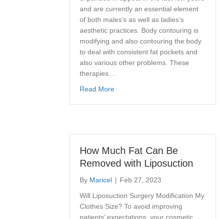
and are currently an essential element
of both males’s as well as ladies’s
aesthetic practices. Body contouring is
modifying and also contouring the body
to deal with consistent fat pockets and
also various other problems. These
therapies…
about How to Get a Smooth Stoma
Read More
How Much Fat Can Be
Removed with Liposuction
By
Maricel
|
Feb 27, 2023
Will Liposuction Surgery Modification My
Clothes Size? To avoid improving
patients’ expectations, your cosmetic