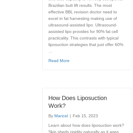
Brazilian butt lift results. The most
effective BBL revision doctor need to
excel in fat harvesting making use of
ultrasound-assisted lipo. Ultrasound-
assisted lipo provides for 90% fat cell
practicality. This contrasts with typical
liposuction strategies that just offer 60%
…
about Best Brazilian Buttock Lift 
Read More
How Does Liposuction
Work?
By
Maricel
|
Feb 15, 2023
Learn about how does liposuction work?
Skin sheds rigidity naturally as it ages,