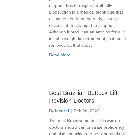
surgeon has to respond truthfully.
Liposuction is a medical technique that
eliminates fat from the body, usually
excess fat, to change the shapes.
Although it produces an enticing form, it
is not a weight-loss treatment; instead, it
removes fat that does…
about How Much Fat Can Be Remo
Read More
Best Brazilian Buttock Lift
Revision Doctors
By
Maricel
|
Feb 20, 2023
The best Brazilian buttock lift revision
doctors should demonstrate proficiency
and also capacity to remedy suboptimal