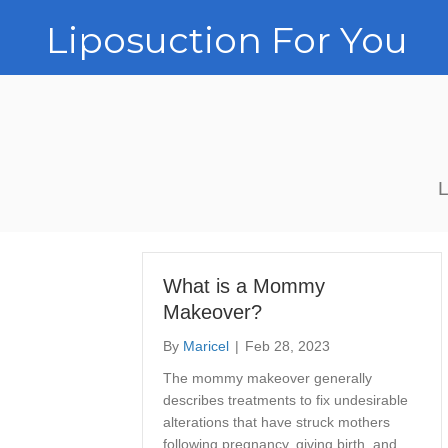
Liposuction For You
L
What is a Mommy
Makeover?
By
Maricel
|
Feb 28, 2023
The mommy makeover generally
describes treatments to fix undesirable
alterations that have struck mothers
following pregnancy, giving birth, and