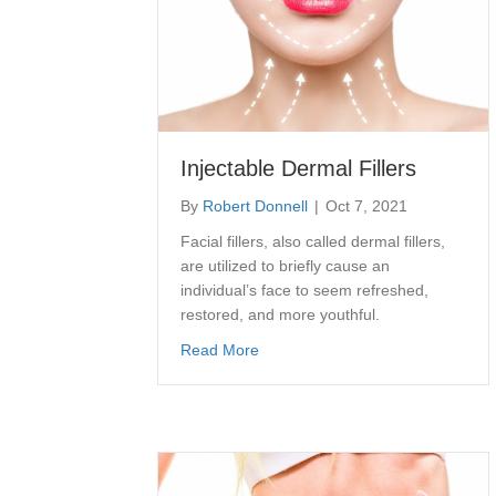
Injectable Dermal Fillers
By
Robert Donnell
|
Oct 7, 2021
Facial fillers, also called dermal fillers,
are utilized to briefly cause an
individual’s face to seem refreshed,
restored, and more youthful.
about Injectable Dermal Fillers
Read More