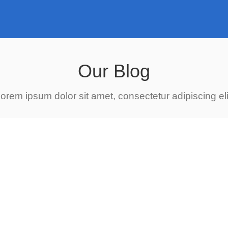
Our Blog
orem ipsum dolor sit amet, consectetur adipiscing eli