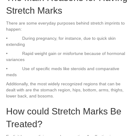
Stretch Marks
There are some everyday purposes behind stretch imprints to
happen:
• During pregnancy, for instance, due to quick skin
extending
• Rapid weight gain or misfortune because of hormonal
variances
• Use of specific meds like steroids and comparative
meds
Additionally, the most widely recognized regions that can be
dealt with are the stomach region, hips, bottom, arms, thighs,
lower back, and bosoms.
How could Stretch Marks Be
Treated?