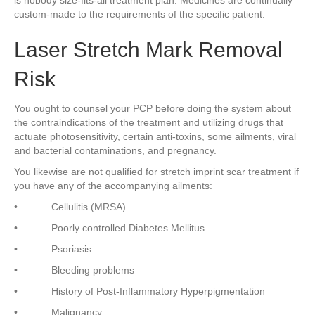
is nobody size-fits-all treatment plan. Medicines are continually
custom-made to the requirements of the specific patient.
Laser Stretch Mark Removal
Risk
You ought to counsel your PCP before doing the system about
the contraindications of the treatment and utilizing drugs that
actuate photosensitivity, certain anti-toxins, some ailments, viral
and bacterial contaminations, and pregnancy.
You likewise are not qualified for stretch imprint scar treatment if
you have any of the accompanying ailments:
• Cellulitis (MRSA)
• Poorly controlled Diabetes Mellitus
• Psoriasis
• Bleeding problems
• History of Post-Inflammatory Hyperpigmentation
• Malignancy