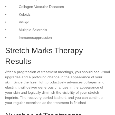
• Collagen Vascular Diseases
• Keloids
• Vitiligo
• Multiple Sclerosis
• Immunosuppression
Stretch Marks Therapy
Results
After a progression of treatment meetings, you should see visual
upgrades and a profound change in the appearance of your
skin. Since the laser light productively advances collagen and
elastin, it will deliver generous changes in the appearance of
your skin and logically diminish the visibility of your stretch
imprints. The recovery period is short, and you can continue
your regular exercises as the treatment is finished.