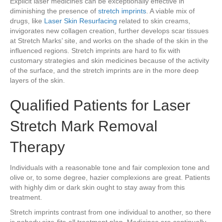
Explicit laser medicines can be exceptionally effective in
diminishing the presence of
stretch imprints
. A viable mix of
drugs, like
Laser Skin Resurfacing
related to skin creams,
invigorates new collagen creation, further develops scar tissues
at Stretch Marks’ site, and works on the shade of the skin in the
influenced regions. Stretch imprints are hard to fix with
customary strategies and skin medicines because of the activity
of the surface, and the stretch imprints are in the more deep
layers of the skin.
Qualified Patients for Laser
Stretch Mark Removal
Therapy
Individuals with a reasonable tone and fair complexion tone and
olive or, to some degree, hazier complexions are great. Patients
with highly dim or dark skin ought to stay away from this
treatment.
Stretch imprints contrast from one individual to another, so there