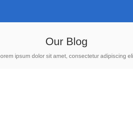
Our Blog
orem ipsum dolor sit amet, consectetur adipiscing eli