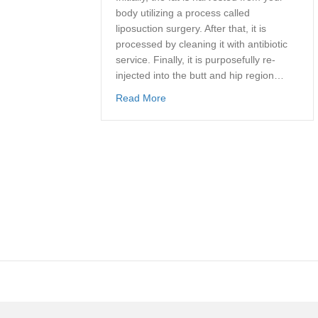
body utilizing a process called
liposuction surgery. After that, it is
processed by cleaning it with antibiotic
service. Finally, it is purposefully re-
injected into the butt and hip region…
about Brazilian Butt Lift: Californi
Read More