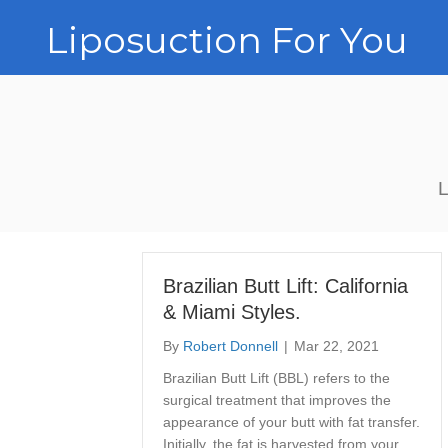
Liposuction For You
L
Brazilian Butt Lift: California
& Miami Styles.
By
Robert Donnell
|
Mar 22, 2021
Brazilian Butt Lift (BBL) refers to the
surgical treatment that improves the
appearance of your butt with fat transfer.
Initially, the fat is harvested from your