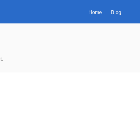
Home
Blog
t.