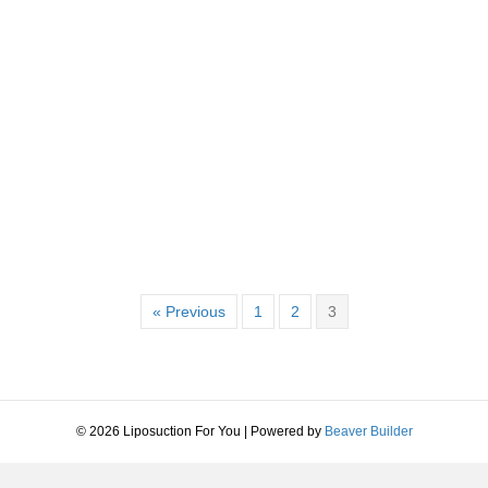
a & Miami Styles.
« Previous
1
2
3
© 2026 Liposuction For You
|
Powered by
Beaver Builder